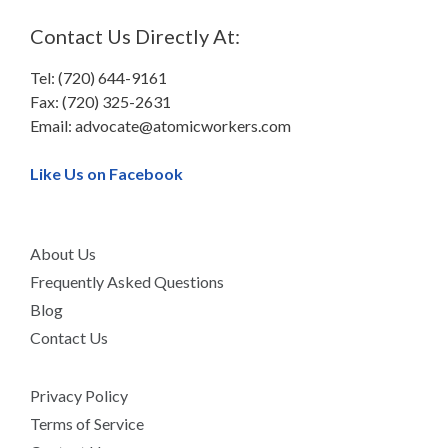
Contact Us Directly At:
Tel: (720) 644-9161
Fax: (720) 325-2631
Email:
advocate@atomicworkers.com
Like Us on Facebook
About Us
Frequently Asked Questions
Blog
Contact Us
Privacy Policy
Terms of Service