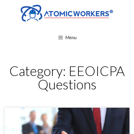
Menu
Category: EEOICPA
Questions