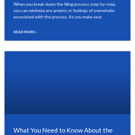
When you break down the filing process step-by-step,
you can minimize any anxiety or feelings of overwhelm
associated with the process. As you make your
READ MORE »
What You Need to Know About the