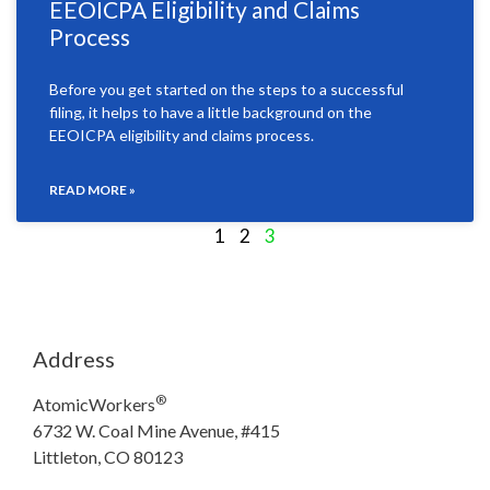
EEOICPA Eligibility and Claims
Process
Before you get started on the steps to a successful
filing, it helps to have a little background on the
EEOICPA eligibility and claims process.
READ MORE »
1
2
3
Address
®
AtomicWorkers
6732 W. Coal Mine Avenue, #415
Littleton, CO 80123