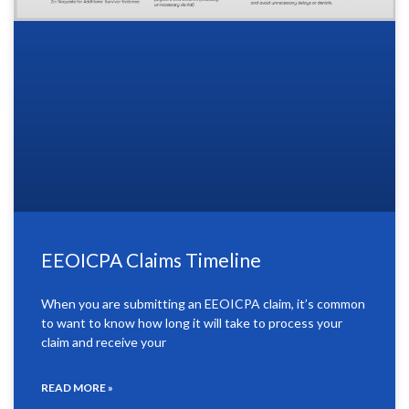
EEOICPA Claims Timeline
When you are submitting an EEOICPA claim, it’s common
to want to know how long it will take to process your
claim and receive your
READ MORE »