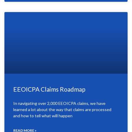
EEOICPA Claims Roadmap
In navigating over 2,000 EEOICPA claims, we have
learned a lot about the way that claims are processed
and how to tell what will happen
READ MORE »