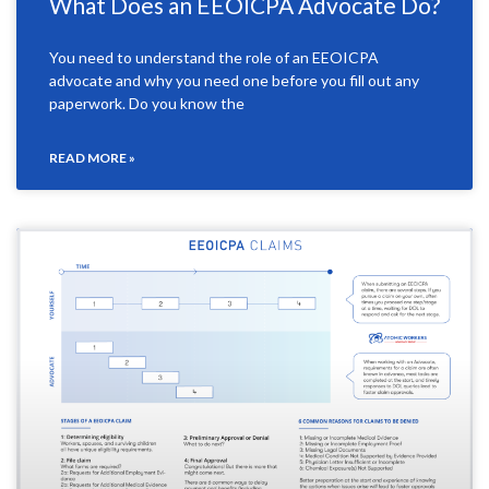
What Does an EEOICPA Advocate Do?
You need to understand the role of an EEOICPA
advocate and why you need one before you fill out any
paperwork. Do you know the
READ MORE »