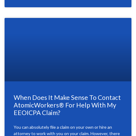
When Does It Make Sense To Contact
AtomicWorkers® For Help With My
EEOICPA Claim?
You can absolutely file a claim on your own or hire an
attorney to work with you on your claim. However, there