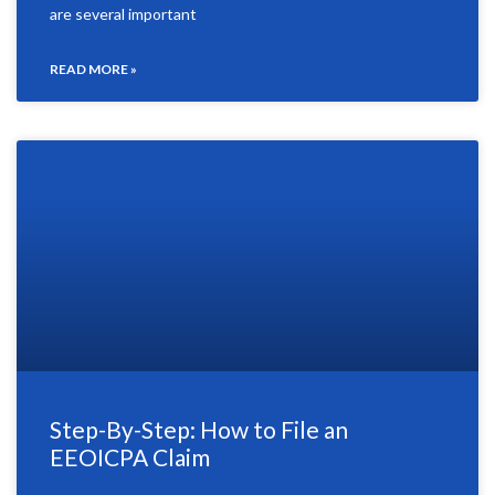
are several important
READ MORE »
Step-By-Step: How to File an
EEOICPA Claim