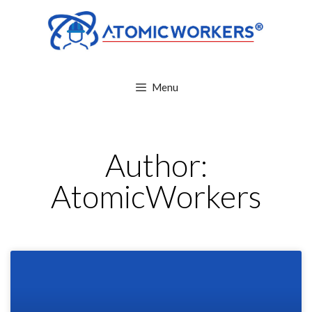
Menu
Author:
AtomicWorkers