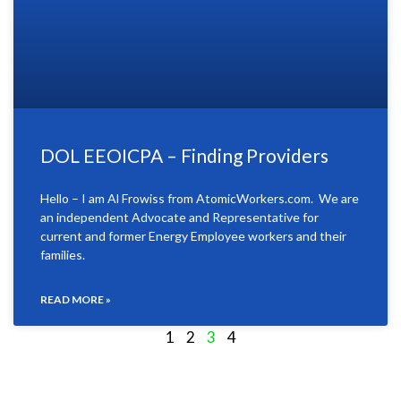
DOL EEOICPA – Finding Providers
Hello – I am Al Frowiss from AtomicWorkers.com. We are
an independent Advocate and Representative for
current and former Energy Employee workers and their
families.
READ MORE »
1
2
3
4