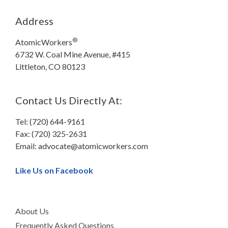
Address
®
AtomicWorkers
6732 W. Coal Mine Avenue, #415
Littleton, CO 80123
Contact Us Directly At:
Tel: (720) 644-9161
Fax: (720) 325-2631
Email:
advocate@atomicworkers.com
Like Us on Facebook
About Us
Frequently Asked Questions