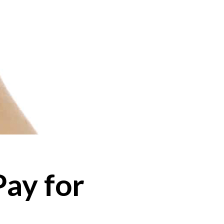
Pay for