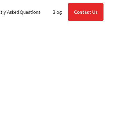
tly Asked Questions
Blog
Contact Us