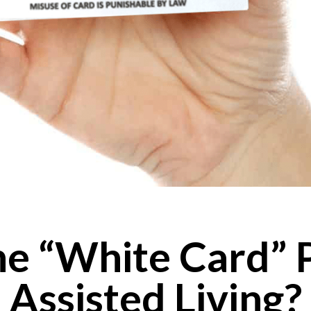
he “White Card” 
Assisted Living?