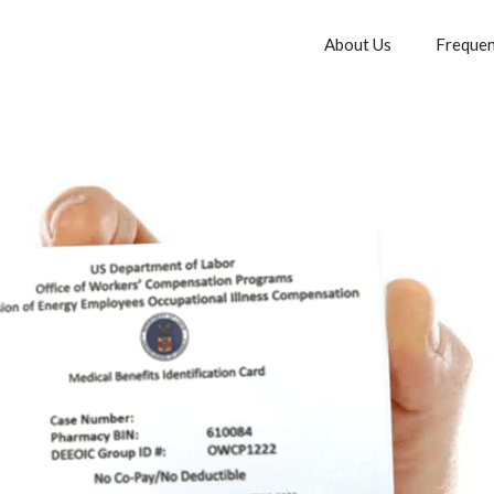
About Us
Frequen