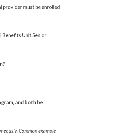
al provider must be enrolled
Benefits Unit Senior
am?
rogram, and both be
ultaneously. Common example