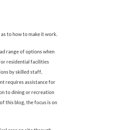
 as to how to make it work.
road range of options when
 residential facilities
ns by skilled staff,
nt requires assistance for
on to dining or recreation
f this blog, the focus is on