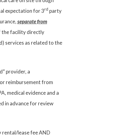
cal care on site through
rd
al expectation for 3
party
surance,
separate from
he facility directly
 services as related to the
ed” provider, a
t for reimbursement from
A, medical evidence and a
ed in advance for review
y rental/lease fee AND