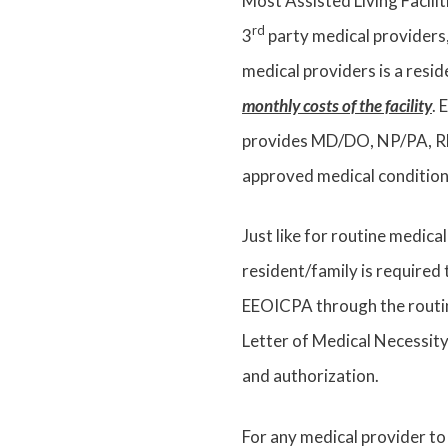
Most Assisted Living Facili
rd
3
party medical providers,
medical providers is a resid
monthly costs of the facility
. 
provides MD/DO, NP/PA, RN/
approved medical conditio
Just like for routine medical
resident/family is required
EEOICPA through the routin
Letter of Medical Necessity
and authorization.
For any medical provider t