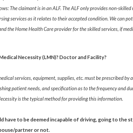
lows: The claimant is in an ALF. The ALF only provides non-skilled
ursing services as it relates to their accepted condition. We can po
 and the Home Health Care provider for the skilled services, if m
Medical Necessity (LMN)? Doctor and Facility?
medical services, equipment, supplies, etc. must be prescribed by 
shing patient needs, and specification as to the frequency and dur
Necessity is the typical method for providing this information.
d have to be deemed incapable of driving, going to the 
spouse/partner or not.