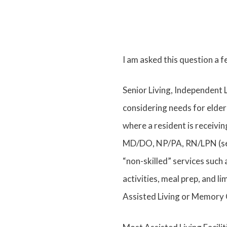
I am asked this question a 
Senior Living, Independent 
considering needs for elder
where a resident is receivi
MD/DO, NP/PA, RN/LPN (servi
“non-skilled” services such 
activities, meal prep, and li
Assisted Living or Memory C