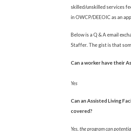
skilled/unskilled services f
in OWCP/DEEOIC as an appr
Below is a Q & A email ex
Staffer. The gist is that s
Can a worker have their A
Yes
Can an Assisted Living Fac
covered?
Yes, the program can potenti