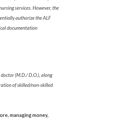
 nursing services. However, the
tentially authorize the ALF
edical documentation
a doctor (M.D./ D.O.), along
ation of skilled/non-skilled
store, managing money,