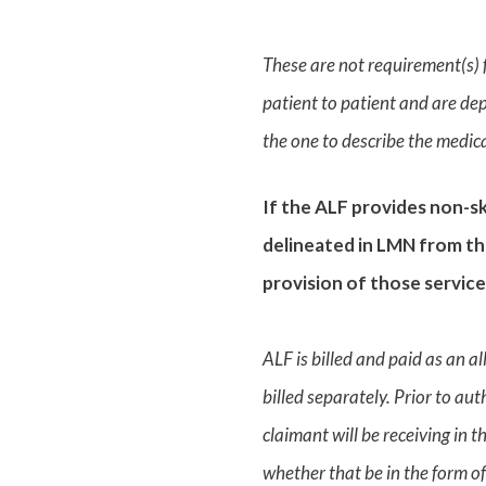
These are not requirement(s) f
patient to patient and are dep
the one to describe the medical
If the ALF provides non-ski
delineated in LMN from the
provision of those service
ALF is billed and paid as an a
billed separately. Prior to au
claimant will be receiving in 
whether that be in the form of