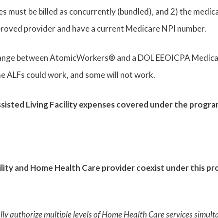
ees must be billed as concurrently (bundled), and 2) the medic
oved provider and have a current Medicare NPI number.
change between AtomicWorkers® and a DOL EEOICPA Medical 
ome ALFs could work, and some will not work.
ssisted Living Facility expenses covered under the progr
ility and Home Health Care provider coexist under this p
ally authorize multiple levels of Home Health Care services sim