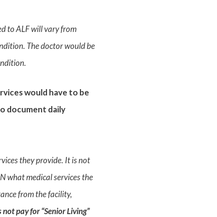
ed to ALF will vary from
ondition. The doctor would be
ndition.
rvices would have to be
 to document daily
ices they provide. It is not
LMN what medical services the
ance from the facility,
 not pay for “Senior Living”