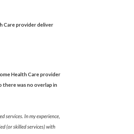
h Care provider deliver
 Home Health Care provider
o there was no overlap in
led services. In my experience,
d (or skilled services) with