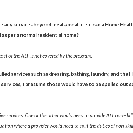
de any services beyond meals/meal prep, can a Home Healt
d as per a normal residential home?
 cost of the ALF is not covered by the program.
illed services such as dressing, bathing, laundry, and the
 services, I presume those would have to be spelled out s
ve services. One or the other would need to provide
ALL
non-skil
uation where a provider would need to split the duties of non-skille