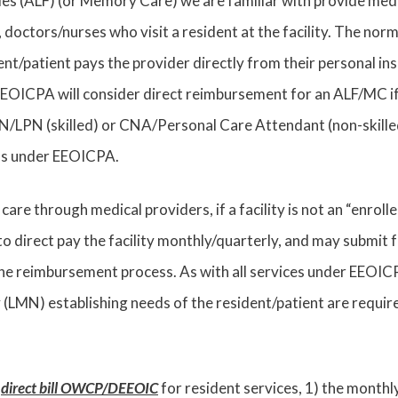
ties (ALF) (or Memory Care) we are familiar with provide medi
 doctors/nurses who visit a resident at the facility. The norm
ent/patient pays the provider directly from their personal in
EEOICPA will consider direct reimbursement for an ALF/MC if t
LPN (skilled) or CNA/Personal Care Attendant (non-skilled)
ns under EEOICPA.
 care through medical providers, if a facility is not an “enroll
 to direct pay the facility monthly/quarterly, and may submi
e reimbursement process. As with all services under EEOICP
 (LMN) establishing needs of the resident/patient are requir
o
direct bill OWCP/DEEOIC
for resident services, 1) the monthl