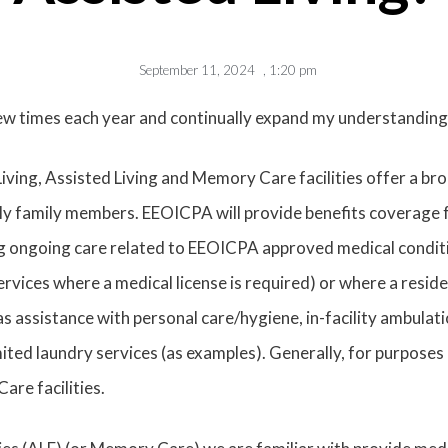
September 11, 2024
,
1:20 pm
few times each year and continually expand my understanding
Living, Assisted Living and Memory Care facilities offer a b
ly family members. EEOICPA will provide benefits coverage for
ng ongoing care related to EEOICPA approved medical conditio
ces where a medical license is required) or where a reside
as assistance with personal care/hygiene, in-facility ambulati
mited laundry services (as examples). Generally, for purposes o
are facilities.