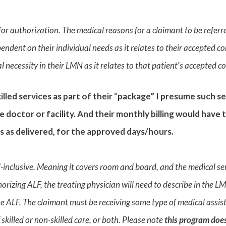
or authorization. The medical reasons for a claimant to be referr
endent on their individual needs as it relates to their accepted c
 necessity in their LMN as it relates to that patient
’
s accepted co
lled services as part of their
“
package” I presume such se
 doctor or facility. And their monthly billing would have
s as delivered, for the approved days/hours.
ll-inclusive. Meaning it covers room and board, and the medical serv
thorizing ALF, the treating physician will need to describe in the 
the ALF. The claimant must be receiving some type of medical assist
 skilled or non-skilled care, or both. Please note
this program does