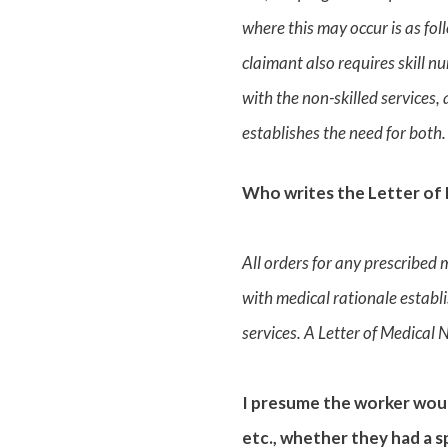
where this may occur is as fol
claimant also requires skill n
with the non-skilled services,
establishes the need for both.
Who writes the Letter of 
All orders for any prescribed 
with medical rationale establi
services. A Letter of Medical 
I presume the worker woul
etc., whether they had a 