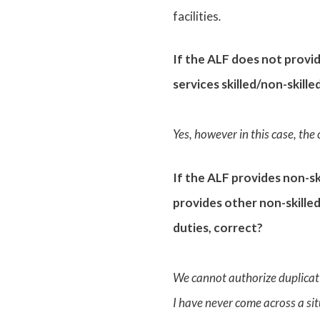
facilities
.
If the ALF does not provi
services skilled/non-skille
Yes, however in this case, the
If the ALF provides non-sk
provides other non-skilled
duties, correct?
We cannot authorize duplicati
I have never come across a sit