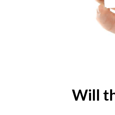
Will t