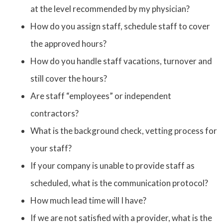
at the level recommended by my physician?
How do you assign staff, schedule staff to cover
the approved hours?
How do you handle staff vacations, turnover and
still cover the hours?
Are staff “employees” or independent
contractors?
What is the background check, vetting process for
your staff?
If your company is unable to provide staff as
scheduled, what is the communication protocol?
How much lead time will I have?
If we are not satisfied with a provider, what is the