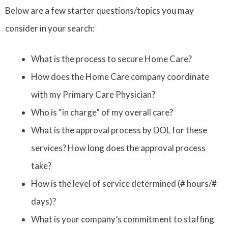
Below are a few starter questions/topics you may
consider in your search:
What is the process to secure Home Care?
How does the Home Care company coordinate
with my Primary Care Physician?
Who is “in charge” of my overall care?
What is the approval process by DOL for these
services? How long does the approval process
take?
How is the level of service determined (# hours/#
days)?
What is your company’s commitment to staffing