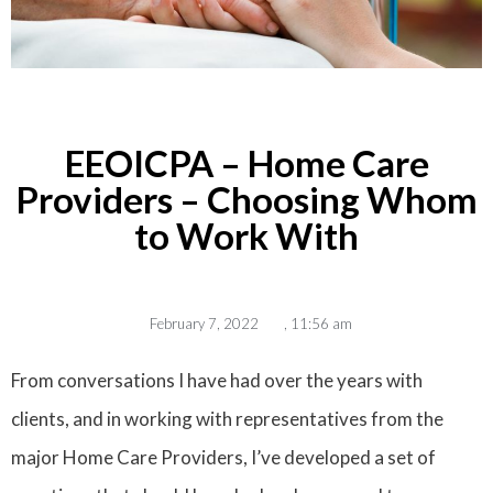
EEOICPA – Home Care
Providers – Choosing Whom
to Work With
February 7, 2022
,
11:56 am
From conversations I have had over the years with
clients, and in working with representatives from the
major Home Care Providers, I’ve developed a set of