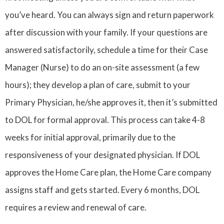
you’ve heard. You can always sign and return paperwork
after discussion with your family. If your questions are
answered satisfactorily, schedule a time for their Case
Manager (Nurse) to do an on-site assessment (a few
hours); they develop a plan of care, submit to your
Primary Physician, he/she approves it, then it’s submitted
to DOL for formal approval. This process can take 4-8
weeks for initial approval, primarily due to the
responsiveness of your designated physician. If DOL
approves the Home Care plan, the Home Care company
assigns staff and gets started. Every 6 months, DOL
requires a review and renewal of care.