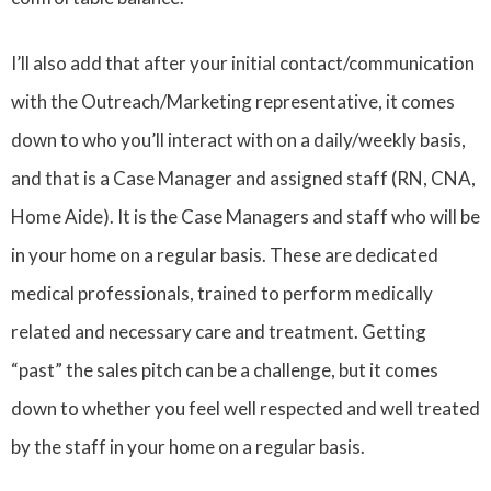
I’ll also add that after your initial contact/communication
with the Outreach/Marketing representative, it comes
down to who you’ll interact with on a daily/weekly basis,
and that is a Case Manager and assigned staff (RN, CNA,
Home Aide). It is the Case Managers and staff who will be
in your home on a regular basis. These are dedicated
medical professionals, trained to perform medically
related and necessary care and treatment. Getting
“past” the sales pitch can be a challenge, but it comes
down to whether you feel well respected and well treated
by the staff in your home on a regular basis.