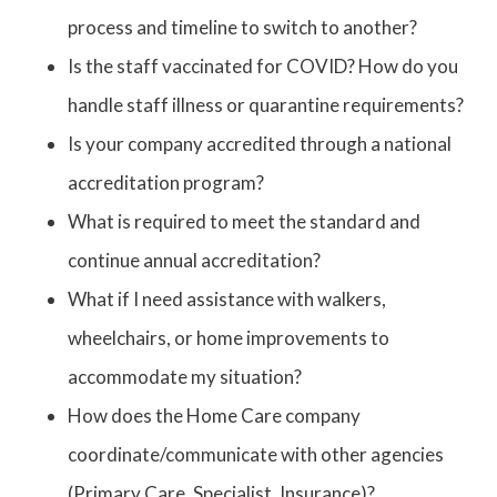
process and timeline to switch to another?
Is the staff vaccinated for COVID? How do you
handle staff illness or quarantine requirements?
Is your company accredited through a national
accreditation program?
What is required to meet the standard and
continue annual accreditation?
What if I need assistance with walkers,
wheelchairs, or home improvements to
accommodate my situation?
How does the Home Care company
coordinate/communicate with other agencies
(Primary Care, Specialist, Insurance)?