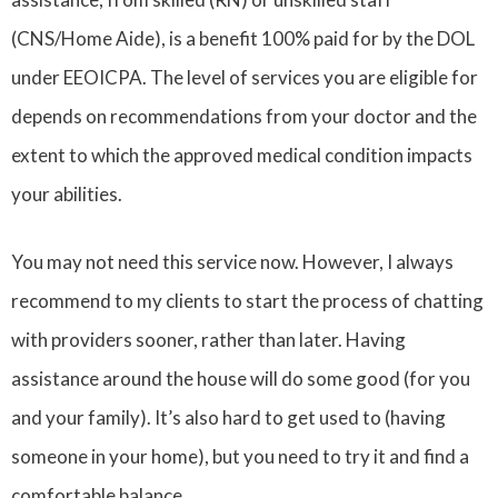
(CNS/Home Aide), is a benefit 100% paid for by the DOL
under EEOICPA. The level of services you are eligible for
depends on recommendations from your doctor and the
extent to which the approved medical condition impacts
your abilities.
You may not need this service now. However, I always
recommend to my clients to start the process of chatting
with providers sooner, rather than later. Having
assistance around the house will do some good (for you
and your family). It’s also hard to get used to (having
someone in your home), but you need to try it and find a
comfortable balance.