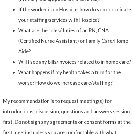
If the worker is on Hospice, how do you coordinate
your staffing/services with Hospice?
What are the roles/duties of an RN, CNA
(Certified Nurse Assistant) or Family Care/Home
Aide?
Will I see any bills/invoices related to in home care?
What happens if my health takes a turn for the
worse? How do we increase care/staffing?
My recommendation is to request meeting(s) for
introductions, discussion, questions and answers session
first. Do not sign any agreements or consent forms at the
first meeting unless you are comfortable with what