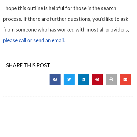
I hope this outline is helpful for those in the search
process. If there are further questions, you’d like to ask
from someone who has worked with most all providers,
please call or send an email.
SHARE THIS POST