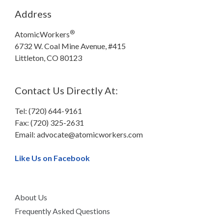
Address
®
AtomicWorkers
6732 W. Coal Mine Avenue, #415
Littleton, CO 80123
Contact Us Directly At:
Tel: (720) 644-9161
Fax: (720) 325-2631
Email:
advocate@atomicworkers.com
Like Us on Facebook
About Us
Frequently Asked Questions