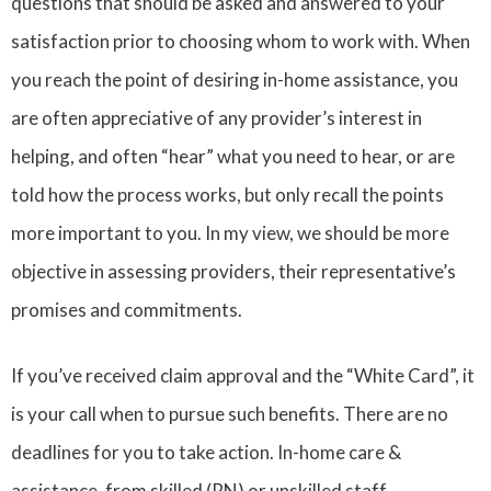
questions that should be asked and answered to your
satisfaction prior to choosing whom to work with. When
you reach the point of desiring in-home assistance, you
are often appreciative of any provider’s interest in
helping, and often “hear” what you need to hear, or are
told how the process works, but only recall the points
more important to you. In my view, we should be more
objective in assessing providers, their representative’s
promises and commitments.
If you’ve received claim approval and the “White Card”, it
is your call when to pursue such benefits. There are no
deadlines for you to take action. In-home care &
assistance, from skilled (RN) or unskilled staff