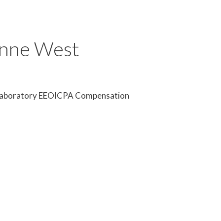
onne West