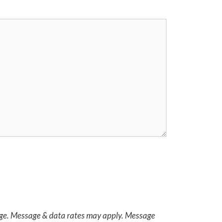
age. Message & data rates may apply. Message