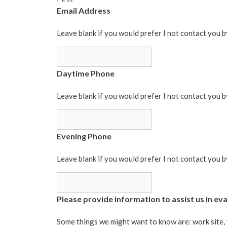
Email Address
Leave blank if you would prefer I not contact you b
Daytime Phone
Leave blank if you would prefer I not contact you 
Evening Phone
Leave blank if you would prefer I not contact you 
Please provide information to assist us in eval
Some things we might want to know are: work site, 