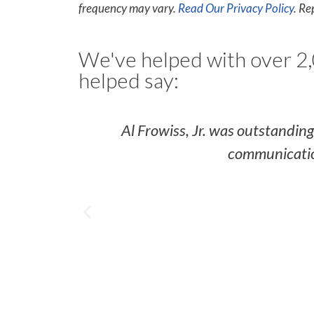
frequency may vary.
Read Our Privacy Policy
. Re
We've helped with over 2,
helped say:
Al Frowiss, Jr. was outstandin
communication