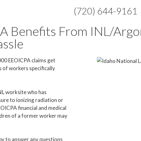
(720) 644-9161
A Benefits From INL/Arg
assle
,000 EEOICPA claims get
of workers specifically
INL worksite who has
re to ionizing radiation or
EEOICPA financial and medical
ildren of a former worker may
y to answer any questions