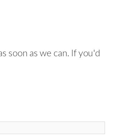
as soon as we can. If you'd