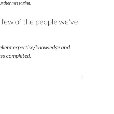
further messaging.
 few of the people we've
cellent expertise/knowledge and
Al was very
ess completed.
lot to learn
do