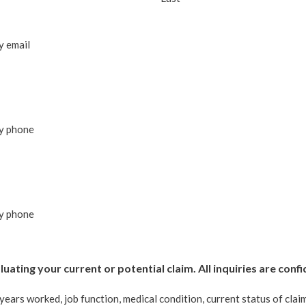
y email
by phone
by phone
uating your current or potential claim. All inquiries are confi
years worked, job function, medical condition, current status of cla