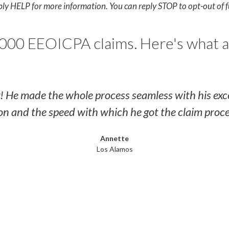
ply HELP for more information. You can reply STOP to opt-out of 
000 EEOICPA claims. Here's what a
g! He made the whole process seamless with his ex
 and the speed with which he got the claim proc
Annette
Los Alamos