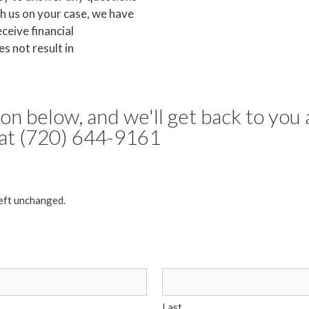
h us on your case, we have
eceive financial
s not result in
tion below, and we'll get back to you 
s at (720) 644-9161
left unchanged.
Last