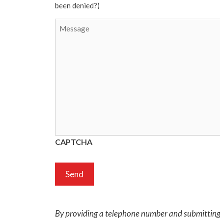
been denied?)
CAPTCHA
By providing a telephone number and submitting