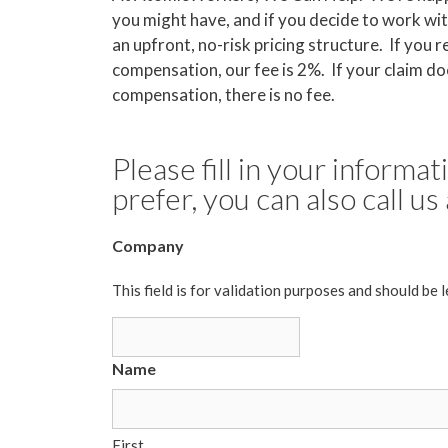
you might have, and if you decide to work wit
an upfront, no-risk pricing structure. If you r
compensation, our fee is 2%. If your claim doe
compensation, there is no fee.
Please fill in your informa
prefer, you can also call u
Company
This field is for validation purposes and should be 
Name
First