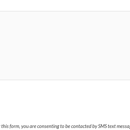
 this form, you are consenting to be contacted by SMS text mess