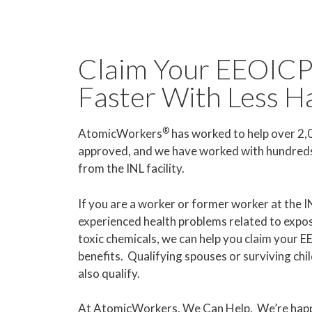
Claim Your EEOICP
Faster With Less H
®
AtomicWorkers
has worked to help over 2
approved, and we have worked with hundreds 
from the INL facility.
If you are a worker or former worker at the 
experienced health problems related to exposu
toxic chemicals, we can help you claim your 
benefits. Qualifying spouses or surviving ch
also qualify.
At AtomicWorkers, We Can Help. We’re happ