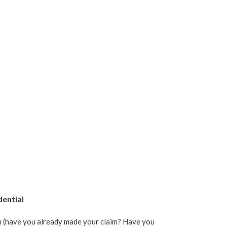
dential
im (have you already made your claim? Have you