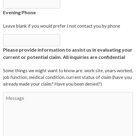
Evening Phone
Leave blank if you would prefer I not contact you by phone
Please provide information to assist us in evaluating your
current or potential claim. All inquiries are confidential
Some things we might want to know are: work site, years worked,
job function, medical condition, current status of claim (have you
already made your claim? Have you been denied?)