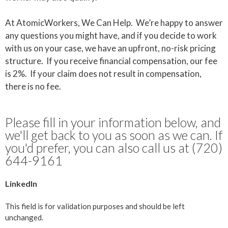
At AtomicWorkers, We Can Help. We’re happy to answer
any questions you might have, and if you decide to work
with us on your case, we have an upfront, no-risk pricing
structure. If you receive financial compensation, our fee
is 2%. If your claim does not result in compensation,
there is no fee.
Please fill in your information below, and
we'll get back to you as soon as we can. If
you'd prefer, you can also call us at (720)
644-9161
LinkedIn
This field is for validation purposes and should be left
unchanged.