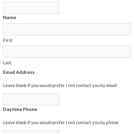
Name
First
Last
Email Address
Leave blank if you would prefer I not contact you by email
Daytime Phone
Leave blank if you would prefer I not contact you by phone