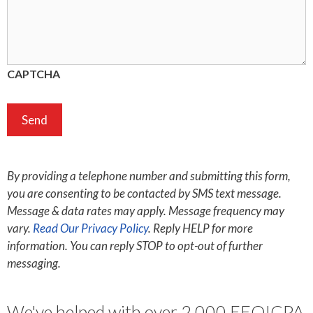
CAPTCHA
By providing a telephone number and submitting this form,
you are consenting to be contacted by SMS text message.
Message & data rates may apply. Message frequency may
vary.
Read Our Privacy Policy
. Reply HELP for more
information. You can reply STOP to opt-out of further
messaging.
We've helped with over 2,000 EEOICPA