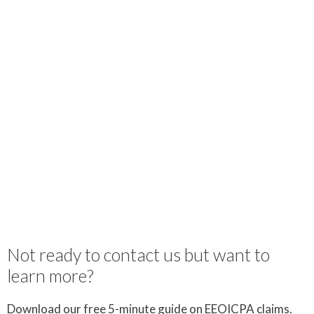
Not ready to contact us but want to
learn more?
Download our free 5-minute guide on EEOICPA claims.