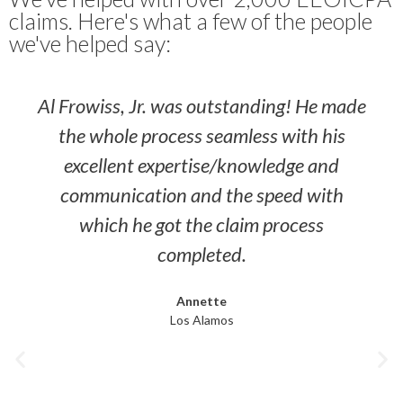
claims. Here's what a few of the people
we've helped say:
Al Frowiss, Jr. was outstanding! He made
the whole process seamless with his
excellent expertise/knowledge and
communication and the speed with
which he got the claim process
completed.
Annette
Los Alamos