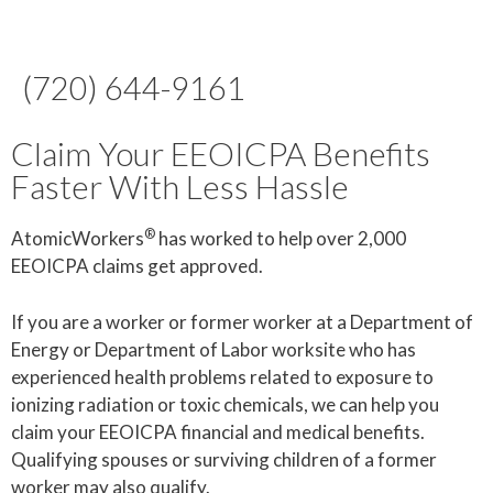
(720) 644-9161
Claim Your EEOICPA Benefits
Faster With Less Hassle
®
AtomicWorkers
has worked to help over 2,000
EEOICPA claims get approved.
If you are a worker or former worker at a Department of
Energy or Department of Labor worksite who has
experienced health problems related to exposure to
ionizing radiation or toxic chemicals, we can help you
claim your EEOICPA financial and medical benefits.
Qualifying spouses or surviving children of a former
worker may also qualify.